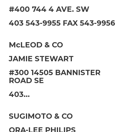
#400 744 4 AVE. SW
403 543-9955 FAX 543-9956
McLEOD & CO
JAMIE STEWART
#300 14505 BANNISTER
ROAD SE
403...
SUGIMOTO & CO
ORA-LEE PHILIPS