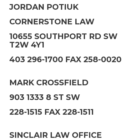
JORDAN POTIUK
CORNERSTONE LAW
10655 SOUTHPORT RD SW
T2W 4Y1
403 296-1700 FAX 258-0020
MARK CROSSFIELD
903 1333 8 ST SW
228-1515 FAX 228-1511
SINCLAIR LAW OFFICE