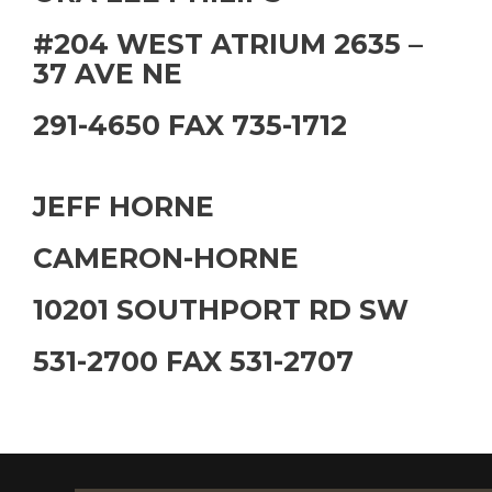
#204 WEST ATRIUM 2635 –
37 AVE NE
291-4650 FAX 735-1712
JEFF HORNE
CAMERON-HORNE
10201 SOUTHPORT RD SW
531-2700 FAX 531-2707