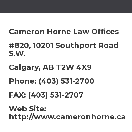
Cameron Horne Law Offices
#820, 10201 Southport Road
S.W.
Calgary, AB T2W 4X9
Phone: (403) 531-2700
FAX: (403) 531-2707
Web Site:
http://www.cameronhorne.ca