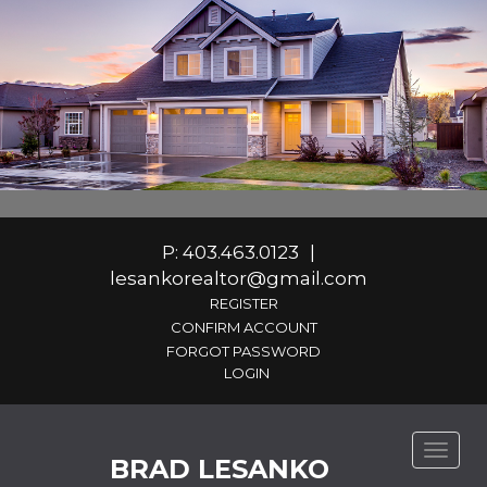
P: 403.463.0123
|
lesankorealtor@gmail.com
REGISTER
CONFIRM ACCOUNT
FORGOT PASSWORD
Toggle
BRAD LESANKO
naviga