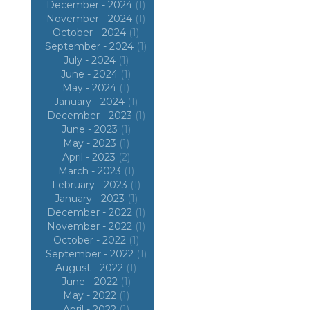
December - 2024
(1)
November - 2024
(1)
October - 2024
(1)
September - 2024
(1)
July - 2024
(1)
June - 2024
(1)
May - 2024
(1)
January - 2024
(1)
December - 2023
(1)
June - 2023
(1)
May - 2023
(1)
April - 2023
(2)
March - 2023
(1)
February - 2023
(1)
January - 2023
(1)
December - 2022
(1)
November - 2022
(1)
October - 2022
(1)
September - 2022
(1)
August - 2022
(1)
June - 2022
(1)
May - 2022
(1)
April - 2022
(1)