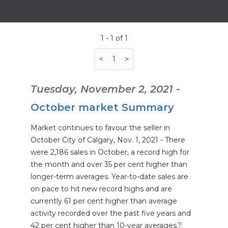
1 - 1 of 1
<
1
>
Tuesday, November 2, 2021
-
October market Summary
Market continues to favour the seller in
October City of Calgary, Nov. 1, 2021 - There
were 2,186 sales in October, a record high for
the month and over 35 per cent higher than
longer-term averages. Year-to-date sales are
on pace to hit new record highs and are
currently 61 per cent higher than average
activity recorded over the past five years and
42 per cent higher than 10-year averages.?