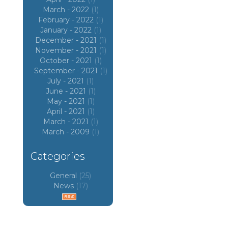
March - 2022
(1)
February - 2022
(1)
January - 2022
(1)
December - 2021
(1)
November - 2021
(1)
October - 2021
(1)
September - 2021
(1)
July - 2021
(1)
June - 2021
(1)
May - 2021
(1)
April - 2021
(1)
March - 2021
(1)
March - 2009
(1)
Categories
General
(25)
News
(17)